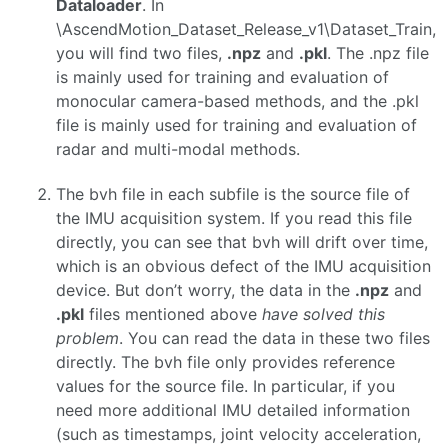
Dataloader
. In
\AscendMotion_Dataset_Release_v1\Dataset_Train,
you will find two files,
.npz
and
.pkl
. The .npz file
is mainly used for training and evaluation of
monocular camera-based methods, and the .pkl
file is mainly used for training and evaluation of
radar and multi-modal methods.
The bvh file in each subfile is the source file of
the IMU acquisition system. If you read this file
directly, you can see that bvh will drift over time,
which is an obvious defect of the IMU acquisition
device. But don’t worry, the data in the
.npz
and
.pkl
files mentioned above
have solved this
problem
. You can read the data in these two files
directly. The bvh file only provides reference
values ​​for the source file. In particular, if you
need more additional IMU detailed information
(such as timestamps, joint velocity acceleration,