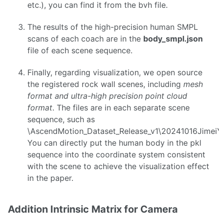
etc.), you can find it from the bvh file.
The results of the high-precision human SMPL
scans of each coach are in the
body_smpl.json
file of each scene sequence.
Finally, regarding visualization, we open source
the registered rock wall scenes, including
mesh
format and ultra-high precision point cloud
format
. The files are in each separate scene
sequence, such as
\AscendMotion_Dataset_Release_v1\20241016Jime
You can directly put the human body in the pkl
sequence into the coordinate system consistent
with the scene to achieve the visualization effect
in the paper.
Addition Intrinsic Matrix for Camera