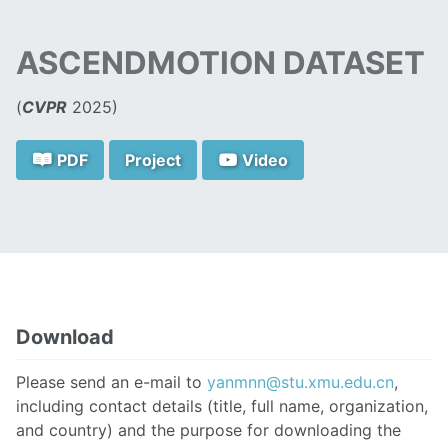
ASCENDMOTION DATASET
(
CVPR
2025)
PDF
Project
Video
Download
Please send an e-mail to
yanmnn@stu.xmu.edu.cn
,
including contact details (title, full name, organization,
and country) and the purpose for downloading the