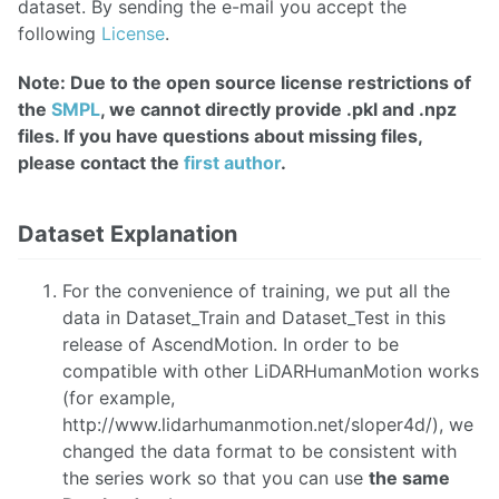
dataset. By sending the e-mail you accept the
following
License
.
Note: Due to the open source license restrictions of
the
SMPL
, we cannot directly provide .pkl and .npz
files. If you have questions about missing files,
please contact the
first author
.
Dataset Explanation
For the convenience of training, we put all the
data in Dataset_Train and Dataset_Test in this
release of AscendMotion. In order to be
compatible with other LiDARHumanMotion works
(for example,
http://www.lidarhumanmotion.net/sloper4d/), we
changed the data format to be consistent with
the series work so that you can use
the same