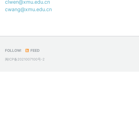
clwen@xmu.edu.cn
cwang@xmu.edu.cn
FOLLOW:
FEED
闽ICP备2021007100号-2