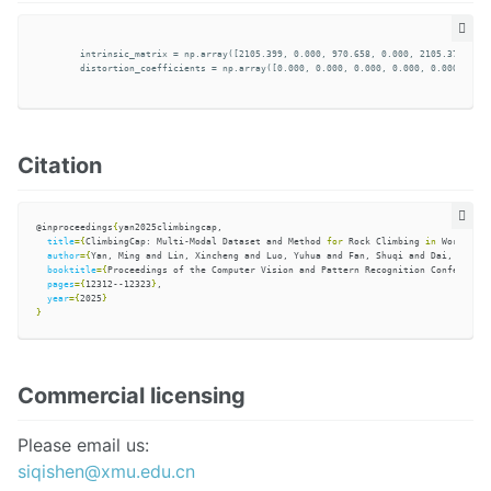
        intrinsic_matrix = np.array([2105.399, 0.000, 970.658, 0.000, 2105.37595, 6
        distortion_coefficients = np.array([0.000, 0.000, 0.000, 0.000, 0.000], dty
Citation
@inproceedings
{
yan2025climbingcap,

title
={
ClimbingCap: Multi-Modal Dataset and Method 
for 
Rock Climbing 
in 
World Coo
author
={
Yan, Ming and Lin, Xincheng and Luo, Yuhua and Fan, Shuqi and Dai, Yudi a
booktitle
={
Proceedings of the Computer Vision and Pattern Recognition Conference
}
pages
={
12312--12323
}
,

year
={
2025
}
}
Commercial licensing
Please email us:
siqishen@xmu.edu.cn