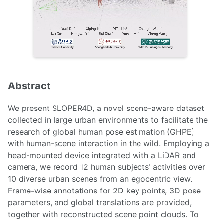
Abstract
We present SLOPER4D, a novel scene-aware dataset
collected in large urban environments to facilitate the
research of global human pose estimation (GHPE)
with human-scene interaction in the wild. Employing a
head-mounted device integrated with a LiDAR and
camera, we record 12 human subjects’ activities over
10 diverse urban scenes from an egocentric view.
Frame-wise annotations for 2D key points, 3D pose
parameters, and global translations are provided,
together with reconstructed scene point clouds. To