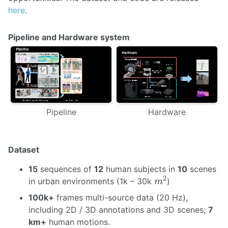
here
.
Pipeline and Hardware system
Pipeline
Hardware
Dataset
15
sequences of
12
human subjects in
10
scenes
m
2
2
in urban environments (1k – 30k
)
m
100k+
frames multi-source data (20 Hz),
including 2D / 3D annotations and 3D scenes;
7
km+
human motions.