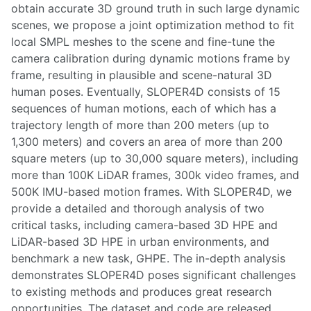
obtain accurate 3D ground truth in such large dynamic
scenes, we propose a joint optimization method to fit
local SMPL meshes to the scene and fine-tune the
camera calibration during dynamic motions frame by
frame, resulting in plausible and scene-natural 3D
human poses. Eventually, SLOPER4D consists of 15
sequences of human motions, each of which has a
trajectory length of more than 200 meters (up to
1,300 meters) and covers an area of more than 200
square meters (up to 30,000 square meters), including
more than 100K LiDAR frames, 300k video frames, and
500K IMU-based motion frames. With SLOPER4D, we
provide a detailed and thorough analysis of two
critical tasks, including camera-based 3D HPE and
LiDAR-based 3D HPE in urban environments, and
benchmark a new task, GHPE. The in-depth analysis
demonstrates SLOPER4D poses significant challenges
to existing methods and produces great research
opportunities. The dataset and code are released