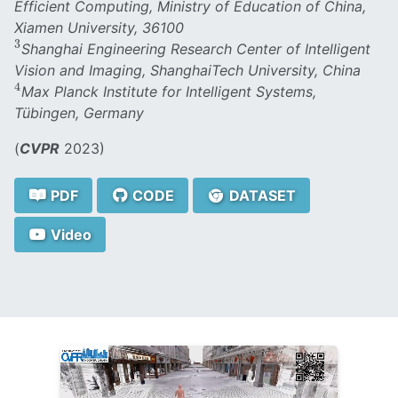
Efficient Computing, Ministry of Education of China,
Xiamen University, 36100
3
3
Shanghai Engineering Research Center of Intelligent
Vision and Imaging, ShanghaiTech University, China
4
4
Max Planck Institute for Intelligent Systems,
Tübingen, Germany
(
CVPR
2023)
PDF
CODE
DATASET
Video