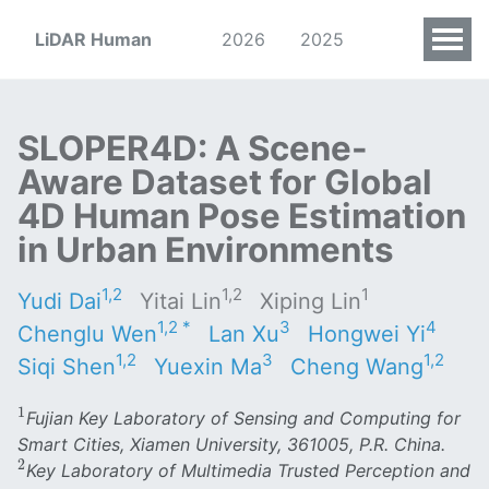
LiDAR Human
2026
2025
SLOPER4D: A Scene-
Aware Dataset for Global
4D Human Pose Estimation
in Urban Environments
1,2
1,2
1
Yudi Dai
Yitai Lin
Xiping Lin
1,2 *
3
4
Chenglu Wen
Lan Xu
Hongwei Yi
1,2
3
1,2
Siqi Shen
Yuexin Ma
Cheng Wang
1
1
Fujian Key Laboratory of Sensing and Computing for
Smart Cities, Xiamen University, 361005, P.R. China.
2
2
Key Laboratory of Multimedia Trusted Perception and