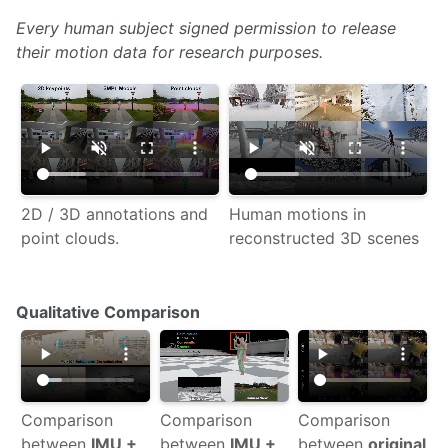
Every human subject signed permission to release
their motion data for research purposes.
2D / 3D annotations and
Human motions in
point clouds.
reconstructed 3D scenes
Qualitative Comparison
Comparison
Comparison
Comparison
between
IMU +
between
IMU +
between
original