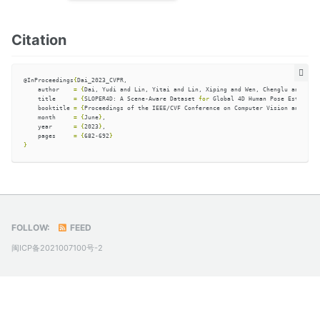
Citation
@InProceedings
{
Dai_2023_CVPR,

    author    
=
{
Dai, Yudi and Lin, Yitai and Lin, Xiping and Wen, Chenglu and Xu, 
    title     
=
{
SLOPER4D: A Scene-Aware Dataset 
for 
Global 4D Human Pose Estimatio
    booktitle 
=
{
Proceedings of the IEEE/CVF Conference on Computer Vision and Patt
    month     
=
{
June
}
,

    year      
=
{
2023
}
,

    pages     
=
{
682-692
}
}
FOLLOW:
FEED
闽ICP备2021007100号-2