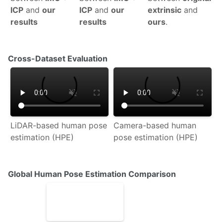
ICP
and
our
ICP
and
our
extrinsic
and
results
results
ours
.
Cross-Dataset Evaluation
LiDAR-based human pose
Camera-based human
estimation (HPE)
pose estimation (HPE)
Global Human Pose Estimation Comparison