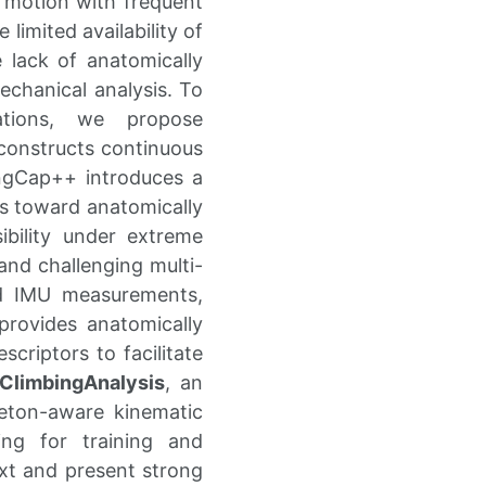
 motion with frequent
 limited availability of
 lack of anatomically
echanical analysis. To
ations, we propose
econstructs continuous
ngCap++ introduces a
ns toward anatomically
sibility under extreme
 and challenging multi-
nd IMU measurements,
provides anatomically
criptors to facilitate
ClimbingAnalysis
, an
leton-aware kinematic
ing for training and
ext and present strong