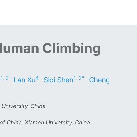
Human Climbing
1, 2
4
1, 2*
n
Lan Xu
Siqi Shen
Cheng
 University, China
of China, Xiamen University, China