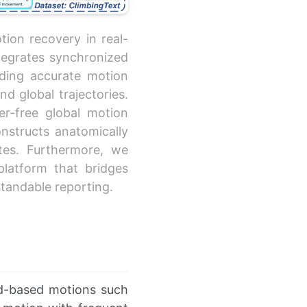
tion recovery in real-
tegrates synchronized
ding accurate motion
d global trajectories.
er-free global motion
onstructs anatomically
es. Furthermore, we
 platform that bridges
tandable reporting.
d-based motions such