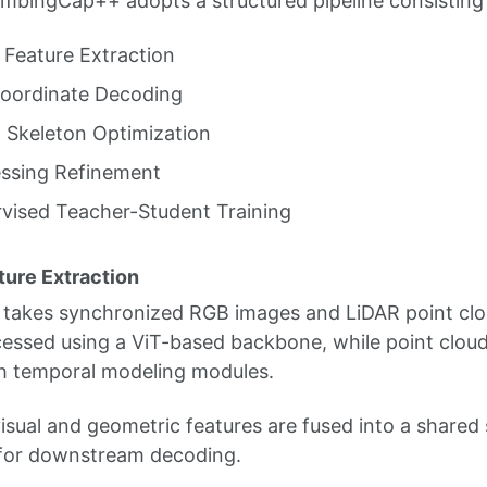
limbingCap++ adopts a structured pipeline consisting 
 Feature Extraction
oordinate Decoding
 Skeleton Optimization
ssing Refinement
vised Teacher-Student Training
ture Extraction
takes synchronized RGB images and LiDAR point clo
essed using a ViT-based backbone, while point clou
h temporal modeling modules.
isual and geometric features are fused into a shared
 for downstream decoding.