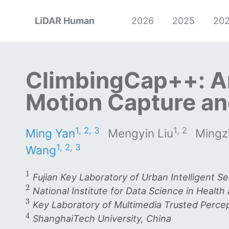
LiDAR Human
2026
2025
20
ClimbingCap++: A
Motion Capture an
1, 2, 3
1, 2
Ming Yan
Mengyin Liu
Mingz
1, 2, 3
Wang
1
1
Fujian Key Laboratory of Urban Intelligent S
2
2
National Institute for Data Science in Health
3
3
Key Laboratory of Multimedia Trusted Percept
4
4
ShanghaiTech University, China