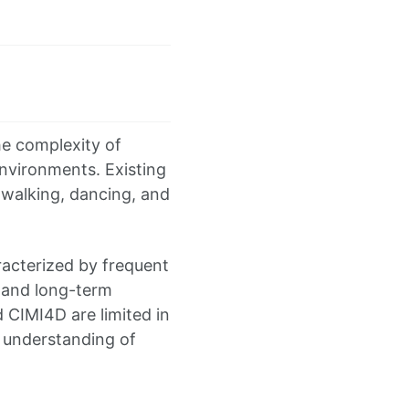
e complexity of
vironments. Existing
walking, dancing, and
racterized by frequent
 and long-term
 CIMI4D are limited in
t understanding of