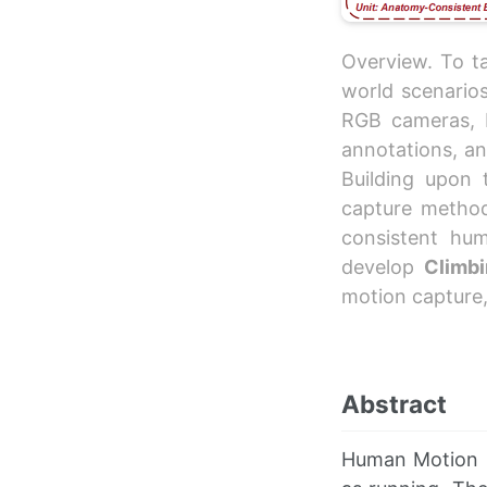
Overview. To ta
world scenario
RGB cameras, 
annotations, an
Building upon
capture method 
consistent hu
develop
Climbi
motion capture
Abstract
Human Motion 