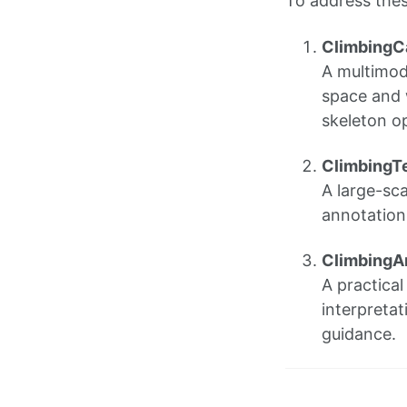
To address thes
Climbing
A multimod
space and 
skeleton op
ClimbingT
A large-sca
annotations
ClimbingA
A practica
interpretat
guidance.