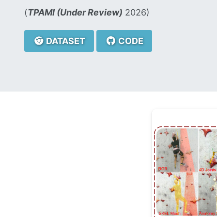
(
TPAMI (Under Review)
2026)
DATASET
CODE