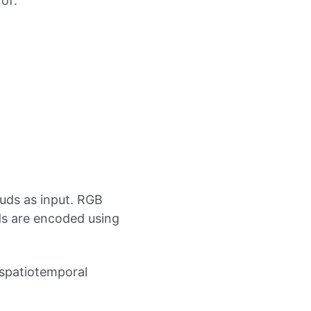
of:
uds as input. RGB
ds are encoded using
 spatiotemporal