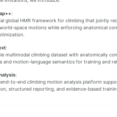
e limitations, we introduce:
Cap++
:
al global HMR framework for climbing that jointly r
world-space motions while enforcing anatomical con
timization.
ext
:
le multimodal climbing dataset with anatomically con
 and motion-language semantics for training and reha
nalysis
:
l end-to-end climbing motion analysis platform sup
ion, structured reporting, and evidence-based trainin