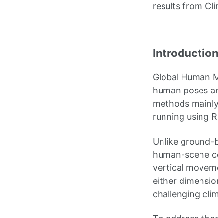
results from Cl
Introductio
Global Human M
human poses an
methods mainly
running using R
Unlike ground-b
human-scene con
vertical moveme
either dimensio
challenging cli