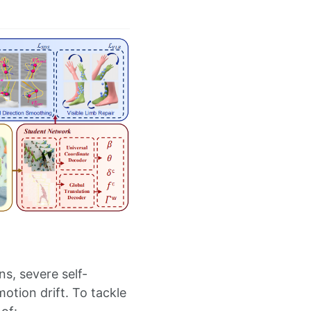
s, severe self-
otion drift. To tackle