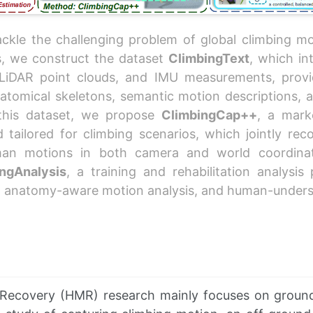
ckle the challenging problem of global climbing mo
s, we construct the dataset
ClimbingText
, which in
LiDAR point clouds, and IMU measurements, provi
atomical skeletons, semantic motion descriptions, an
 this dataset, we propose
ClimbingCap++
, a mark
tailored for climbing scenarios, which jointly rec
man motions in both camera and world coordinat
ngAnalysis
, a training and rehabilitation analysis
, anatomy-aware motion analysis, and human-unders
Recovery (HMR) research mainly focuses on groun