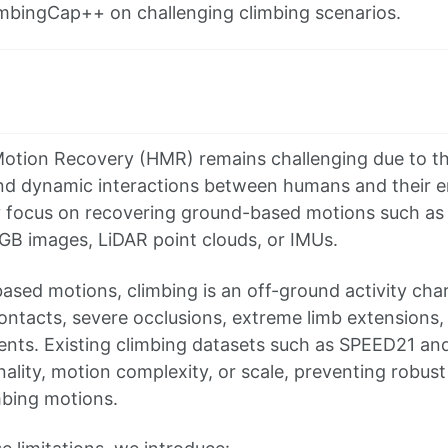
imbingCap++ on challenging climbing scenarios.
n
otion Recovery (HMR) remains challenging due to th
d dynamic interactions between humans and their en
 focus on recovering ground-based motions such as 
GB images, LiDAR point clouds, or IMUs.
ased motions, climbing is an off-ground activity cha
tacts, severe occlusions, extreme limb extensions,
nts. Existing climbing datasets such as SPEED21 and
nality, motion complexity, or scale, preventing robus
mbing motions.