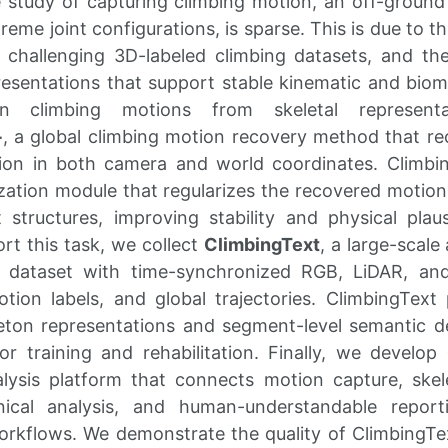
 study of capturing climbing motion, an off-ground
eme joint configurations, is sparse. This is due to the
 challenging 3D-labeled climbing datasets, and the
esentations that support stable kinematic and biom
n climbing motions from skeletal represent
+
, a global climbing motion recovery method that r
on in both camera and world coordinates. Climbi
zation module that regularizes the recovered motio
t structures, improving stability and physical plau
rt this task, we collect
ClimbingText
, a large-scale
g dataset with time-synchronized RGB, LiDAR, a
ion labels, and global trajectories. ClimbingText 
eton representations and segment-level semantic des
for training and rehabilitation. Finally, we develop
lysis platform that connects motion capture, ske
ical analysis, and human-understandable report
workflows. We demonstrate the quality of ClimbingT