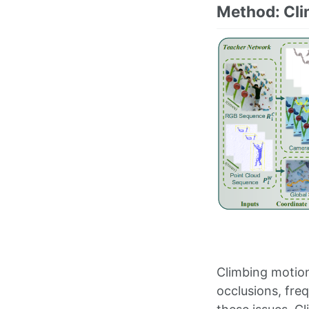
Method: Cl
Climbing motion
occlusions, fre