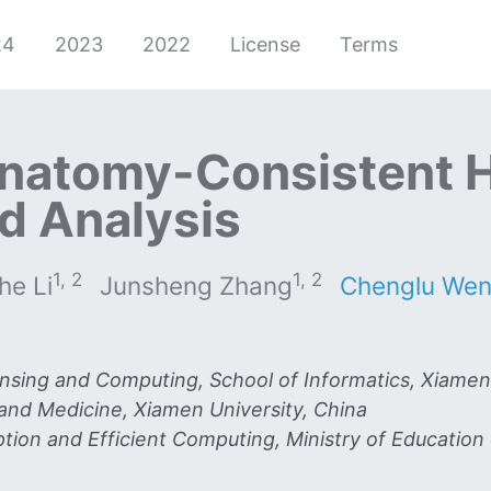
24
2023
2022
License
Terms
natomy-Consistent 
d Analysis
1, 2
1, 2
he Li
Junsheng Zhang
Chenglu We
ensing and Computing, School of Informatics, Xiamen
 and Medicine, Xiamen University, China
ion and Efficient Computing, Ministry of Education 