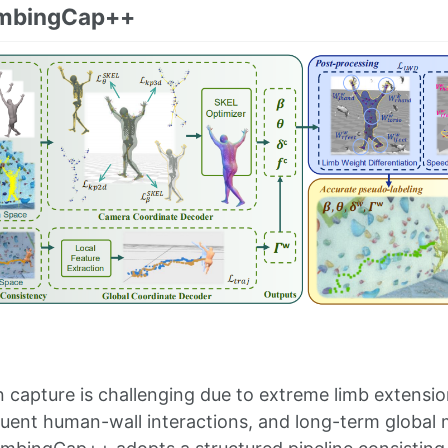
imbingCap++
 capture is challenging due to extreme limb extension
quent human-wall interactions, and long-term global m