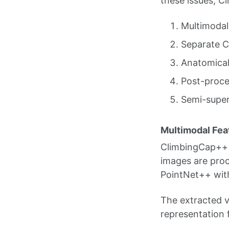
these issues, C
Multimodal
Separate C
Anatomical
Post-proce
Semi-super
Multimodal Fea
ClimbingCap++ 
images are proc
PointNet++ wit
The extracted v
representation