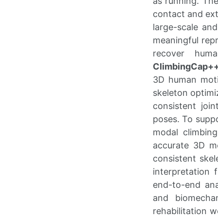
as running. The
contact and extr
large-scale and
meaningful repr
recover huma
ClimbingCap+
3D human moti
skeleton optimi
consistent join
poses. To suppo
modal climbin
accurate 3D mot
consistent skel
interpretation 
end-to-end ana
and biomechan
rehabilitation 