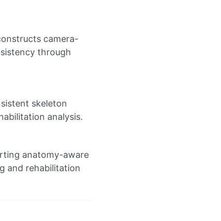
econstructs camera-
sistency through
sistent skeleton
bilitation analysis.
porting anatomy-aware
g and rehabilitation