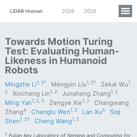
LiDAR Human
2026
2025
Towards Motion Turing
Test: Evaluating Human-
Likeness in Humanoid
Robots
1, 2*
1, 2*
1,
Mingzhe Li
Mengyin Liu
Zekai Wu
2
1, 2
1, 2
Xincheng Lin
Junsheng Zhang
1, 2, 3
1, 2
Ming Yan
Zengye Xie
Changwang
4
1, 2
5
Zhang
Chenglu Wen
Lan Xu
Siqi
1, 2†
1, 2
Shen
Cheng Wang
1
1
Fujian Key Laboratory of Sensing and Computing for