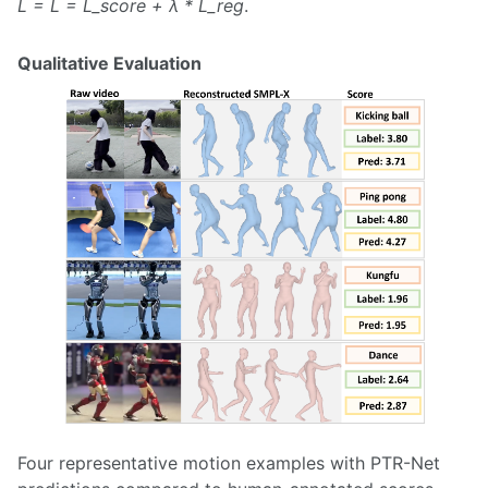
L = L = L_score + λ * L_reg
.
Qualitative Evaluation
Four representative motion examples with PTR-Net