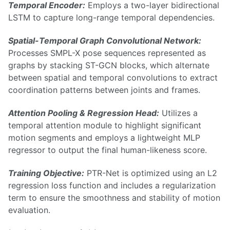
Temporal Encoder:
Employs a two-layer bidirectional
LSTM to capture long-range temporal dependencies.
Spatial-Temporal Graph Convolutional Network:
Processes SMPL-X pose sequences represented as
graphs by stacking ST-GCN blocks, which alternate
between spatial and temporal convolutions to extract
coordination patterns between joints and frames.
Attention Pooling & Regression Head:
Utilizes a
temporal attention module to highlight significant
motion segments and employs a lightweight MLP
regressor to output the final human-likeness score.
Training Objective:
PTR-Net is optimized using an L2
regression loss function and includes a regularization
term to ensure the smoothness and stability of motion
evaluation.