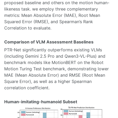
proposed baseline and others on the motion human-
likeness task. we employ three complementary
metrics: Mean Absolute Error (MAE), Root Mean
Squared Error (RMSE), and Spearman’s Rank
Correlation to evaluate.
Comparison of VLM Assessment Baselines
PTR-Net significantly outperforms existing VLMs
(including Gemini 2.5 Pro and Qwen3-VL-Plus) and
benchmark models like MotionBERT on the Robot
Motion Turing Test benchmark, demonstrating lower
MAE (Mean Absolute Error) and RMSE (Root Mean
Square Error), as well as a higher Spearman
correlation coefficient.
Human-imitating-humanoid Subset