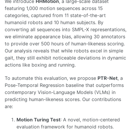
We introduce
HHMotion
, a large-scale dataset
featuring 1,000 motion sequences across 15
categories, captured from 11 state-of-the-art
humanoid robots and 10 human subjects. By
converting all sequences into SMPL-X representations,
we eliminate appearance bias, allowing 30 annotators
to provide over 500 hours of human-likeness scoring.
Our analysis reveals that while robots excel in simple
gait, they still exhibit noticeable deviations in dynamic
actions like boxing and running.
To automate this evaluation, we propose
PTR-Net
, a
Pose-Temporal Regression baseline that outperforms
contemporary Vision-Language Models (VLMs) in
predicting human-likeness scores. Our contributions
are:
Motion Turing Test
: A novel, motion-centered
evaluation framework for humanoid robots.