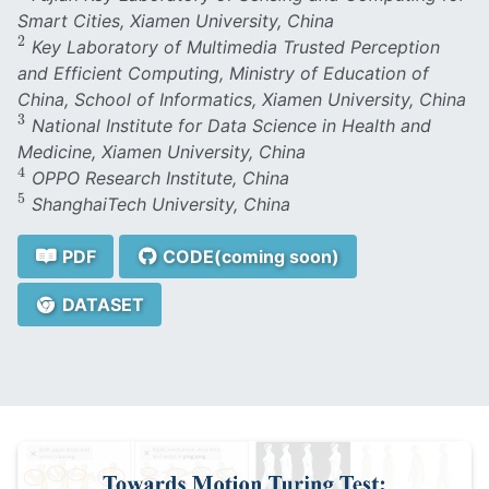
Smart Cities, Xiamen University, China
2
2
Key Laboratory of Multimedia Trusted Perception
and Efficient Computing, Ministry of Education of
China, School of Informatics, Xiamen University, China
3
3
National Institute for Data Science in Health and
Medicine, Xiamen University, China
4
4
OPPO Research Institute, China
5
5
ShanghaiTech University, China
PDF
CODE(coming soon)
DATASET