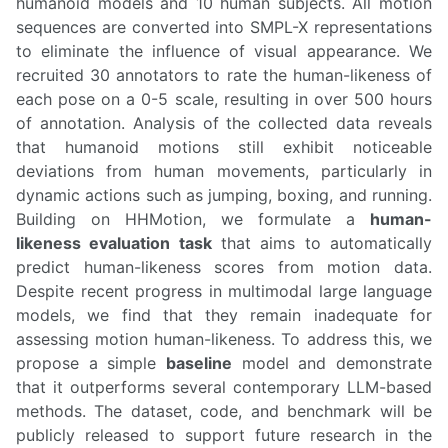
humanoid models and 10 human subjects. All motion
sequences are converted into SMPL-X representations
to eliminate the influence of visual appearance. We
recruited 30 annotators to rate the human-likeness of
each pose on a 0-5 scale, resulting in over 500 hours
of annotation. Analysis of the collected data reveals
that humanoid motions still exhibit noticeable
deviations from human movements, particularly in
dynamic actions such as jumping, boxing, and running.
Building on HHMotion, we formulate a
human-
likeness evaluation task
that aims to automatically
predict human-likeness scores from motion data.
Despite recent progress in multimodal large language
models, we find that they remain inadequate for
assessing motion human-likeness. To address this, we
propose a simple
baseline
model and demonstrate
that it outperforms several contemporary LLM-based
methods. The dataset, code, and benchmark will be
publicly released to support future research in the