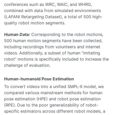
conferences such as WRC, WAIC, and WHRG,
combined with data from simulated environments
(LAFANI Retargeting Dataset), a total of 500 high-
quality robot motion segments.
Human Data:
Corresponding to the robot motions,
500 human motion segments have been collected,
including recordings from volunteers and internet
videos. Additionally, a subset of human “imitating
robot” motions is specifically included to increase the
challenge of evaluation.
Human-humanoid Pose Estimation
To convert videos into a unified SMPL-X model, we
compared various mainstream methods for human
pose estimation (HPE) and robot pose estimation
(RPE). Due to the poor generalizability of robot-
specific estimators across different robot models, a