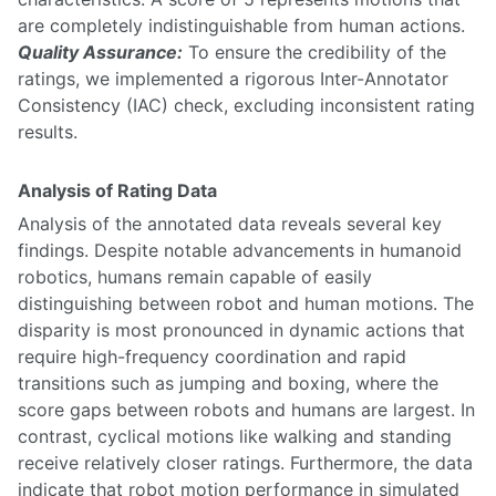
are completely indistinguishable from human actions.
Quality Assurance:
To ensure the credibility of the
ratings, we implemented a rigorous Inter-Annotator
Consistency (IAC) check, excluding inconsistent rating
results.
Analysis of Rating Data
Analysis of the annotated data reveals several key
findings. Despite notable advancements in humanoid
robotics, humans remain capable of easily
distinguishing between robot and human motions. The
disparity is most pronounced in dynamic actions that
require high-frequency coordination and rapid
transitions such as jumping and boxing, where the
score gaps between robots and humans are largest. In
contrast, cyclical motions like walking and standing
receive relatively closer ratings. Furthermore, the data
indicate that robot motion performance in simulated