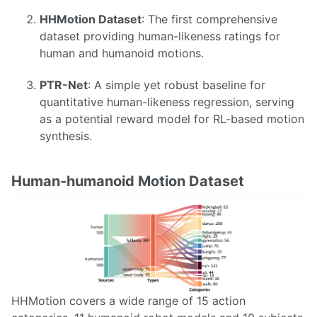
HHMotion Dataset
: The first comprehensive
dataset providing human-likeness ratings for
human and humanoid motions.
PTR-Net
: A simple yet robust baseline for
quantitative human-likeness regression, serving
as a potential reward model for RL-based motion
synthesis.
Human-humanoid Motion Dataset
HHMotion covers a wide range of 15 action