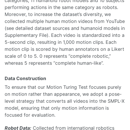
categories, 11 humanoid robot models and 10 subjects
performing actions in the same category as robots.
Moreover, to increase the dataset’s diversity, we
collected multiple human motion videos from YouTube
(see detailed dataset sources and humanoid models in
Supplementary File). Each video is standardized into a
5-second clip, resulting in 1,000 motion clips. Each
motion clip is scored by human annotators on a Likert
scale of 0 to 5. 0 represents “complete robotic,”
whereas 5 represents “complete human-like”.
Data Construction
To ensure that our Motion Turing Test focuses purely
on motion rather than appearance, we adopt a pose-
level strategy that converts all videos into the SMPL-X
model, ensuring that only motion information is
focused for evaluation.
Robot Data:
Collected from international robotics