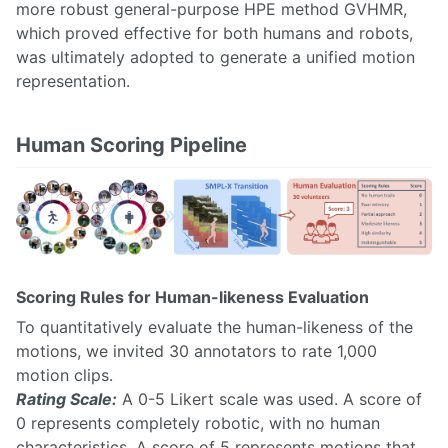
more robust general-purpose HPE method GVHMR,
which proved effective for both humans and robots,
was ultimately adopted to generate a unified motion
representation.
Human Scoring Pipeline
Scoring Rules for Human-likeness Evaluation
To quantitatively evaluate the human-likeness of the
motions, we invited 30 annotators to rate 1,000
motion clips.
Rating Scale:
A 0-5 Likert scale was used. A score of
0 represents completely robotic, with no human
characteristics. A score of 5 represents motions that