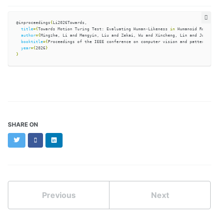
@inproceedings
{
Li2026Towards,

title
={
Towards Motion Turing Test: Evaluating Human-Likeness 
in 
Humanoid Robots
}
,

author
={
Mingzhe, Li and Mengyin, Liu and Zekai, Wu and Xincheng, Lin and Junsheng
booktitle
={
Proceedings of the IEEE conference on computer vision and pattern reco
year
={
2026
}
}
SHARE ON
Twitter
Facebook
LinkedIn
Previous
Next