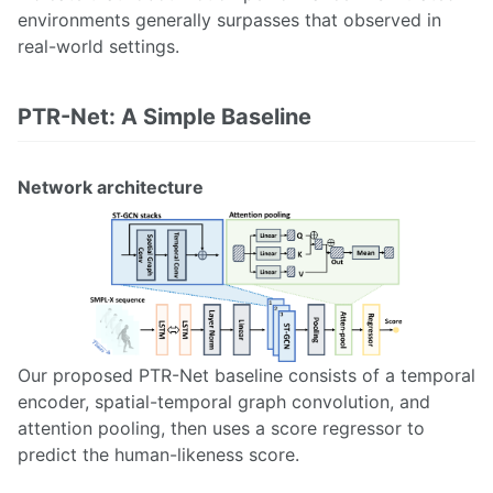
environments generally surpasses that observed in
real-world settings.
PTR-Net: A Simple Baseline
Network architecture
Our proposed PTR-Net baseline consists of a temporal
encoder, spatial-temporal graph convolution, and
attention pooling, then uses a score regressor to
predict the human-likeness score.