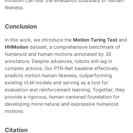
imitation can blur the evaluation boundary of human-
likeness.
Conclusion
In this work, we introduce the
Motion Turing Test
and
HHMotion
dataset, a comprehensive benchmark of
humanoid and human motions annotated by 30
annotators. Despite advances, robots still lag in
complex actions. Our PTR-Net baseline effectively
predicts motion human-likeness, outperforming
existing VLM models and serving as a tool for
evaluation and reinforcement learning. Together, they
provide a rigorous, human-centered foundation for
developing more natural and expressive humanoid
motions.
Citation