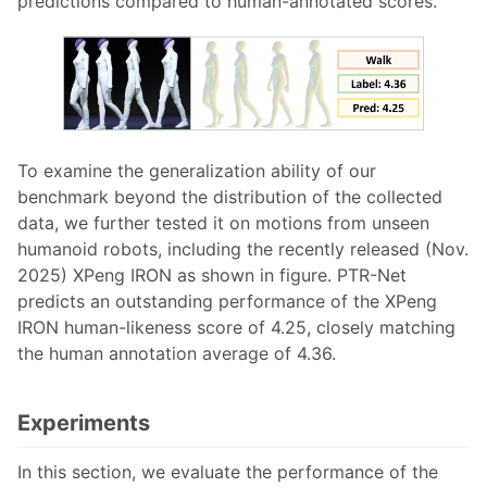
predictions compared to human-annotated scores.
To examine the generalization ability of our
benchmark beyond the distribution of the collected
data, we further tested it on motions from unseen
humanoid robots, including the recently released (Nov.
2025) XPeng IRON as shown in figure. PTR-Net
predicts an outstanding performance of the XPeng
IRON human-likeness score of 4.25, closely matching
the human annotation average of 4.36.
Experiments
In this section, we evaluate the performance of the