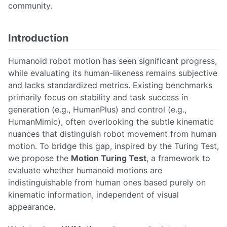
community.
Introduction
Humanoid robot motion has seen significant progress,
while evaluating its human-likeness remains subjective
and lacks standardized metrics. Existing benchmarks
primarily focus on stability and task success in
generation (e.g., HumanPlus) and control (e.g.,
HumanMimic), often overlooking the subtle kinematic
nuances that distinguish robot movement from human
motion. To bridge this gap, inspired by the Turing Test,
we propose the
Motion Turing Test
, a framework to
evaluate whether humanoid motions are
indistinguishable from human ones based purely on
kinematic information, independent of visual
appearance.