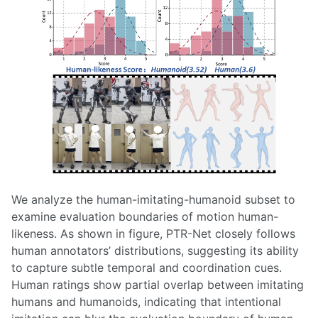
We analyze the human-imitating-humanoid subset to
examine evaluation boundaries of motion human-
likeness. As shown in figure, PTR-Net closely follows
human annotators’ distributions, suggesting its ability
to capture subtle temporal and coordination cues.
Human ratings show partial overlap between imitating
humans and humanoids, indicating that intentional