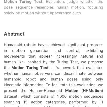
Motion Turing Test
: Evaluators judge whether the
pose sequence resembles human motion, focusing
solely on motion without appearance cues.
Abstract
Humanoid robots have achieved significant progress
in motion generation and control, exhibiting
movements that appear increasingly natural and
human-like. Inspired by the Turing Test, we propose
the
Motion Turing Test
, a framework that evaluates
whether human observers can discriminate between
humanoid robot and human poses using only
kinematic information. To facilitate this evaluation, we
present the
H
uman-
H
umanoid
Motion
(
HHMotion
)
dataset, which consists of 1,000 motion sequences
spanning 15 action categories, performed by 11